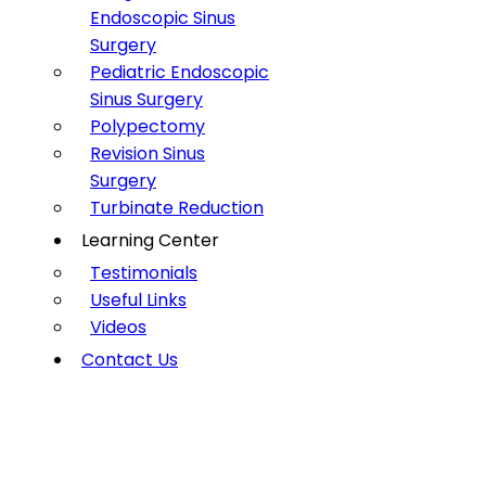
Endoscopic Sinus
Surgery
Pediatric Endoscopic
Sinus Surgery
Polypectomy
Revision Sinus
Surgery
Turbinate Reduction
Learning Center
Testimonials
Useful Links
Videos
Contact Us
DEVIATED SEPTUM
Home
»
Conditions
»
Deviated Septum