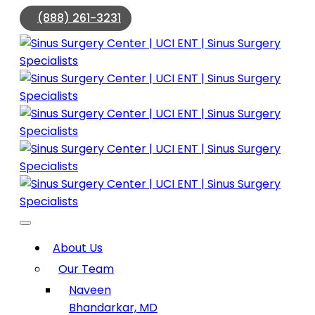
(888) 261-3231
About Us
Our Team
Naveen
Bhandarkar, MD