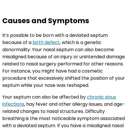
Causes and Symptoms
It’s possible to be born with a deviated septum
because of a
birth defect
, which is a genetic
abnormality. Your nasal septum can also become
misaligned because of an injury or unintended damage
related to nasal surgery performed for other reasons.
For instance, you might have had a cosmetic
procedure that excessively shifted the position of your
septum while your nose was reshaped.
Your septum can also be affected by
chronic sinus
infections
, hay fever and other allergy issues, and age-
related changes to nasal structures. Difficulty
breathing is the most noticeable symptom associated
with a deviated septum. If you have a misaligned nasal