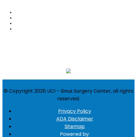
Home
About
Blog
Contact Us
Follow Us:
Location
© Copyright 2026 UCI - Sinus Surgery Center, all rights
reserved.
Privacy Policy
ADA Disclaimer
Sitemap
Powered by: