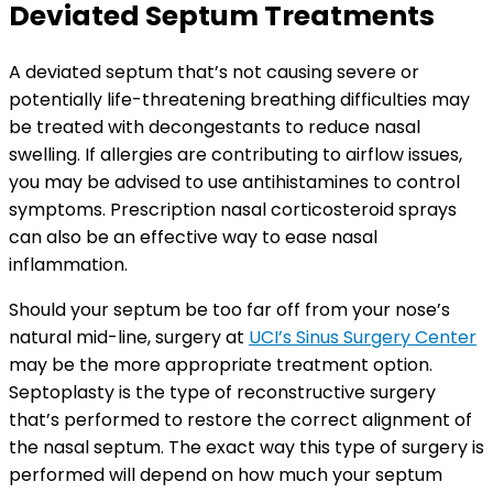
Deviated Septum Treatments
A deviated septum that’s not causing severe or
potentially life-threatening breathing difficulties may
be treated with decongestants to reduce nasal
swelling. If allergies are contributing to airflow issues,
you may be advised to use antihistamines to control
symptoms. Prescription nasal corticosteroid sprays
can also be an effective way to ease nasal
inflammation.
Should your septum be too far off from your nose’s
natural mid-line, surgery at
UCI’s Sinus Surgery Center
may be the more appropriate treatment option.
Septoplasty is the type of reconstructive surgery
that’s performed to restore the correct alignment of
the nasal septum. The exact way this type of surgery is
performed will depend on how much your septum