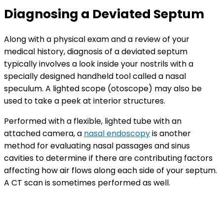
Diagnosing a Deviated Septum
Along with a physical exam and a review of your
medical history, diagnosis of a deviated septum
typically involves a look inside your nostrils with a
specially designed handheld tool called a nasal
speculum. A lighted scope (otoscope) may also be
used to take a peek at interior structures.
Performed with a flexible, lighted tube with an
attached camera, a
nasal endoscopy
is another
method for evaluating nasal passages and sinus
cavities to determine if there are contributing factors
affecting how air flows along each side of your septum.
A CT scan is sometimes performed as well.