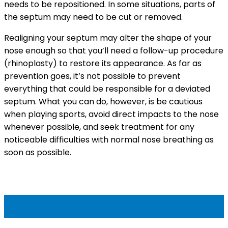
needs to be repositioned. In some situations, parts of
the septum may need to be cut or removed.
Realigning your septum may alter the shape of your
nose enough so that you’ll need a follow-up procedure
(rhinoplasty) to restore its appearance. As far as
prevention goes, it’s not possible to prevent
everything that could be responsible for a deviated
septum. What you can do, however, is be cautious
when playing sports, avoid direct impacts to the nose
whenever possible, and seek treatment for any
noticeable difficulties with normal nose breathing as
soon as possible.