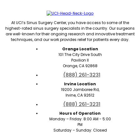
At UCI’s Sinus Surgery Center, you have access to some of the
highest-rated sinus surgery specialists in the country. Our surgeons
are well-known for their ongoing research and innovative treatment
techniques, and our work provides relief for patients every day.
Orange Location
101 The City Drive South
Pavilion II
Orange, CA 92868
(888) 261-3231
Irvine Location
19200 Jamboree Rd,
Irvine, CA 92612
(888) 261-3231
Hours of Operation
Monday – Friday: 8:00 AM - 5:00
PM
Saturday – Sunday: Closed
Quick Links