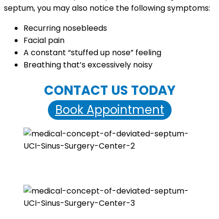
septum, you may also notice the following symptoms:
Recurring nosebleeds
Facial pain
A constant “stuffed up nose” feeling
Breathing that’s excessively noisy
CONTACT US TODAY
Book Appointment