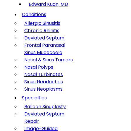
Edward Kuan, MD
Conditions
Allergic Sinusitis
Chronic Rhinitis
Deviated Septum
Frontal Paranasal
Sinus Mucocoele
Nasal & Sinus Tumors
Nasal Polyps
Nasal Turbinates
Sinus Headaches
Sinus Neoplasms
Specialties
Balloon Sinuplasty
Deviated Septum
Repair
Image-Guided