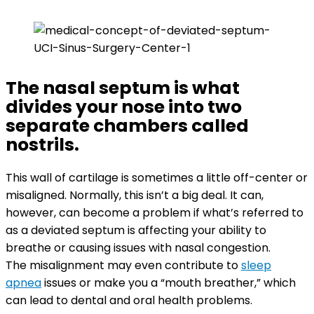
The nasal septum is what
divides your nose into two
separate chambers called
nostrils.
This wall of cartilage is sometimes a little off-center or
misaligned. Normally, this isn’t a big deal. It can,
however, can become a problem if what’s referred to
as a deviated septum is affecting your ability to
breathe or causing issues with nasal congestion.
The misalignment may even contribute to
sleep
apnea
issues or make you a “mouth breather,” which
can lead to dental and oral health problems.