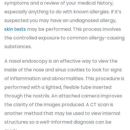
ymptoms and a review of your medical history, 
especially anything to do with known allergies. If it’s 
uspected you may have an undiagnosed allergy, 
kin test
 may be performed. This process involves 
the controlled exposure to common allergy-causing 
ubstances.
A nasal endoscopy is an effective way to view the 
inside of the nose and sinus cavities to look for signs 
of inflammation and abnormalities. This procedure is 
performed with a lighted, flexible tube inserted 
through the nostrils. An attached camera improves 
the clarity of the images produced. A CT scan is 
another method that may be used to view internal 
tructures so a well-informed diagnosis can be 