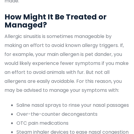
made.
How Might It Be Treated or 
Managed?
Allergic sinusitis is sometimes manageable by 
making an effort to avoid known allergy triggers. If, 
for example, your main allergen is pet dander, you 
would likely experience fewer symptoms if you make 
an effort to avoid animals with fur. But not all 
allergens are easily avoidable. For this reason, you 
may be advised to manage your symptoms with:
Saline nasal sprays to rinse your nasal passage
Over-the-counter decongestant
OTC pain medication
Steam inhaler devices to ease nasal congestion