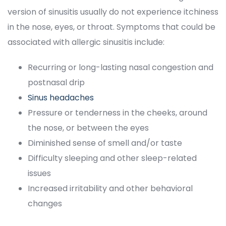
version of sinusitis usually do not experience itchiness 
in the nose, eyes, or throat. Symptoms that could be 
associated with allergic sinusitis include:
Recurring or long-lasting nasal congestion and 
postnasal drip
Sinus headache
Pressure or tenderness in the cheeks, around 
the nose, or between the eye
Diminished sense of smell and/or taste
Difficulty sleeping and other sleep-related 
issue
Increased irritability and other behavioral 
change