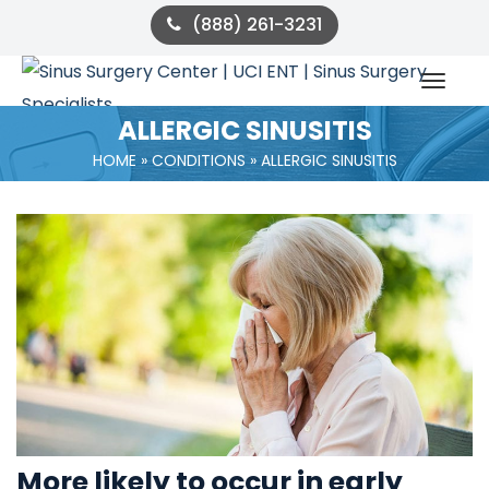
(888) 261-3231
ALLERGIC SINUSITIS
HOME
 » 
CONDITIONS
 » 
ALLERGIC SINUSITIS
More likely to occur in early 