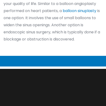
your quality of life. Similar to a balloon angioplasty 
performed on heart patients, a 
balloon sinuplasty
 is 
one option. It involves the use of small balloons to 
widen the sinus openings. Another option is 
endoscopic sinus surgery, which is typically done if a 
blockage or obstruction is discovered.