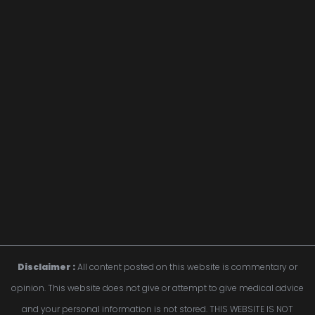
Disclaimer :
 All content posted on this website is commentary or 
opinion. This website does not give or attempt to give medical advice 
and your personal information is not stored. THIS WEBSITE IS NOT 