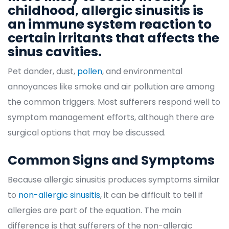
childhood, allergic sinusitis is 
an immune system reaction to 
certain irritants that affects the 
inus cavities.
Pet dander, dust, 
pollen
, and environmental 
annoyances like smoke and air pollution are among 
the common triggers. Most sufferers respond well to 
ymptom management efforts, although there are 
urgical options that may be discussed.
Common Signs and Symptom
Because allergic sinusitis produces symptoms similar 
to 
non-allergic sinusiti
, it can be difficult to tell if 
allergies are part of the equation. The main 
difference is that sufferers of the non-allergic 