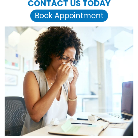
CONTACT US TODAY
Book Appointment