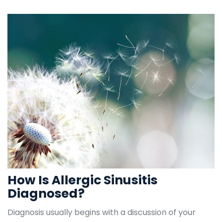
How Is Allergic Sinusitis 
Diagnosed?
Diagnosis usually begins with a discussion of your 