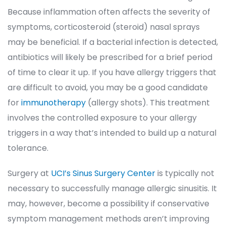
Because inflammation often affects the severity of 
ymptoms, corticosteroid (steroid) nasal sprays 
may be beneficial. If a bacterial infection is detected, 
antibiotics will likely be prescribed for a brief period 
of time to clear it up. If you have allergy triggers that 
are difficult to avoid, you may be a good candidate 
for 
immunotherapy
 (allergy shots). This treatment 
involves the controlled exposure to your allergy 
triggers in a way that’s intended to build up a natural 
tolerance.
Surgery at 
UCI’s Sinus Surgery Center
 is typically not 
necessary to successfully manage allergic sinusitis. It 
may, however, become a possibility if conservative 
ymptom management methods aren’t improving 